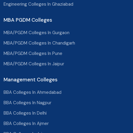
Engineering Colleges In Ghaziabad
Tonk
MBA PGDM Colleges
Nagaur
MBA/PGDM Colleges In Gurgaon
Dholpur
MBA/PGDM Colleges In Chandigarh
Karauli
MBA/PGDM Colleges In Pune
Sawai Madhopur
MBA/PGDM Colleges In Jaipur
Churu
Management Colleges
Hanumangarh
BBA Colleges In Ahmedabad
Dausa
BBA Colleges In Nagpur
Jhunjhunu
BBA Colleges In Delhi
Kotputli
BBA Colleges In Ajmer
Balotra