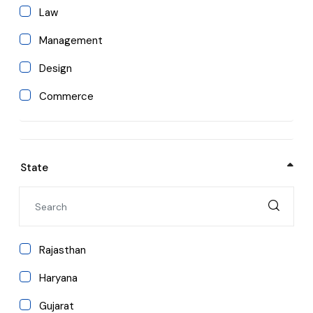
ENGINEERING COLLEGES IN AJMER
Law
Management
ENGINEERING COLLEGES IN PRAYAGRAJ
Design
ENGINEERING COLLEGES IN ROORKEE
Commerce
ENGINEERING COLLEGES IN SHRINAGAR
Paramedical
Hotel Management
ENGINEERING COLLEGES IN HIMACHAL PRADESH
State
Nursing
ENGINEERING COLLEGES IN INDIA
Dental
Arts and Humanities
Rajasthan
Pharmacy
Haryana
Agriculture
Gujarat