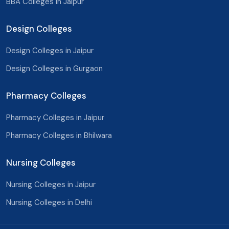
BBA Colleges In Jaipur
Barmer
Design Colleges
Jaisalmer
Design Colleges in Jaipur
Jalore
Design Colleges in Gurgaon
Pali
Pharmacy Colleges
Sirohi
Phalodi
Pharmacy Colleges in Jaipur
Pharmacy Colleges in Bhilwara
Bundi
Prayagraj
Nursing Colleges
Lucknow
Nursing Colleges in Jaipur
Nursing Colleges in Delhi