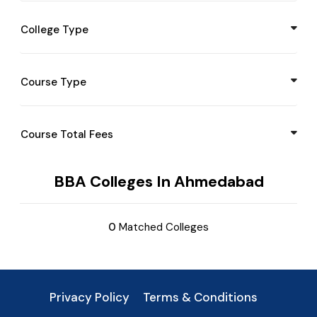
Mandsor
Maharashtra
College Type
Jind
Manipur
Sirsa
Meghalaya
Course Type
Gurgaon
Mizoram
Pune
Nagaland
Course Total Fees
Ambala
Odisha
Bangalore
BBA Colleges In Ahmedabad
Punjab
Katak
Sikkim
0
Matched Colleges
Noida
Tamil Nadu
Kota
Telangana
Udaipur
Privacy Policy
Terms & Conditions
Tripura