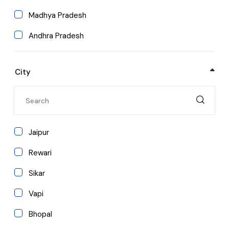
Education
Madhya Pradesh
Media & Mass Communication
Andhra Pradesh
MBA/PGDM
Arunachal Pradesh
Computer Applications
City
Assam
Bihar
Chhattisgarh
Jaipur
Goa
Rewari
Himachal Pradesh
Sikar
Jharkhand
Vapi
Karnataka
Bhopal
Kerala