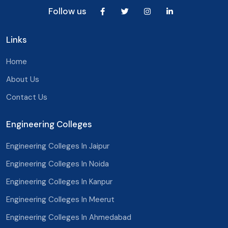
Bhilwara
Uttar Pradesh
Follow us
Palampur
Uttarakhand
Links
Jodhpur
West Bengal
Home
Bikaner
Chandigarh
About Us
Bhiwadi
Delhi
Contact Us
Ajmer
Engineering Colleges
Alwar
Bharatpur
Engineering Colleges In Jaipur
Engineering Colleges In Noida
Pali
Engineering Colleges In Kanpur
Sri Ganganagar
Engineering Colleges In Meerut
Beawar
Engineering Colleges In Ahmedabad
Baran