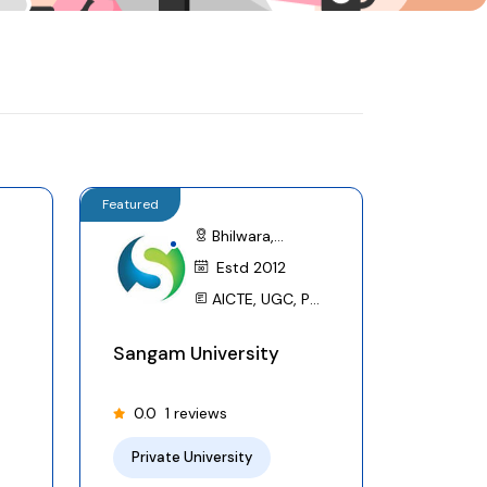
Featured
Bhilwara,
Rajasthan
Estd 2012
AICTE, UGC, PCI,
BCI, AIU,
Sangam University
CCRYN,NIRF
0.0
1 reviews
Private University