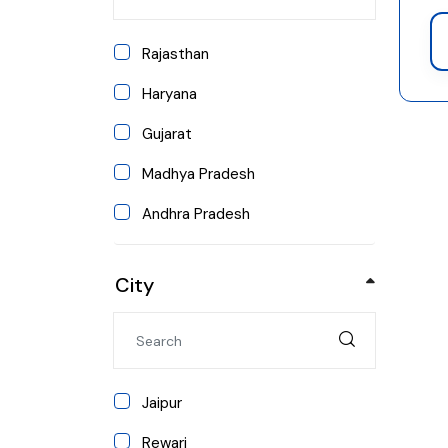
Arts and Humanities
Rajasthan
Pharmacy
Haryana
Agriculture
Gujarat
Education
Madhya Pradesh
Media & Mass Communication
Andhra Pradesh
MBA/PGDM
Arunachal Pradesh
Computer Applications
City
Assam
Bihar
Chhattisgarh
Jaipur
Goa
Rewari