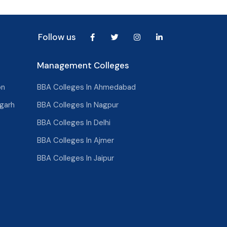
Follow us
Management Colleges
on
BBA Colleges In Ahmedabad
garh
BBA Colleges In Nagpur
BBA Colleges In Delhi
BBA Colleges In Ajmer
BBA Colleges In Jaipur