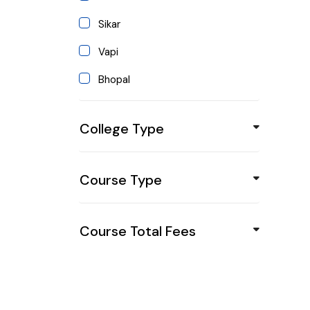
Himachal Pradesh
Sikar
Jharkhand
Vapi
Karnataka
Bhopal
Kerala
Mandsor
Maharashtra
College Type
Jind
Manipur
Sirsa
Meghalaya
Course Type
Gurgaon
Mizoram
Pune
Nagaland
Course Total Fees
Ambala
Odisha
Bangalore
Punjab
Katak
Sikkim