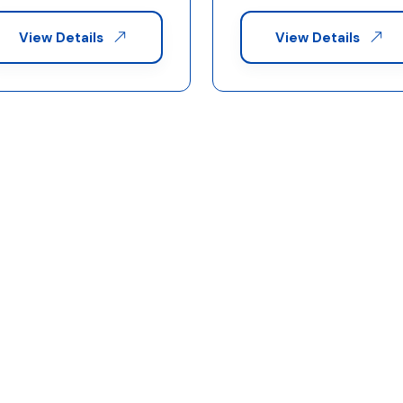
View Details
View Details