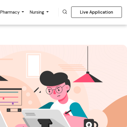
Pharmacy
Nursing
Live Application
nce