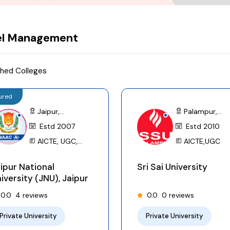
Submit
el Management
hed Colleges
ured
Jaipur,
Palampur,
Rajasthan
Estd 2007
Himachal
Estd 2010
Pradesh
AICTE, UGC,
AICTE,UGC
NCTE, BCI, INC, PCI,
ipur National
Sri Sai University
NMC (MCI), ICAR,
iversity (JNU), Jaipur
RNC, AIU
0.0
4 reviews
0.0
0 reviews
Private University
Private University