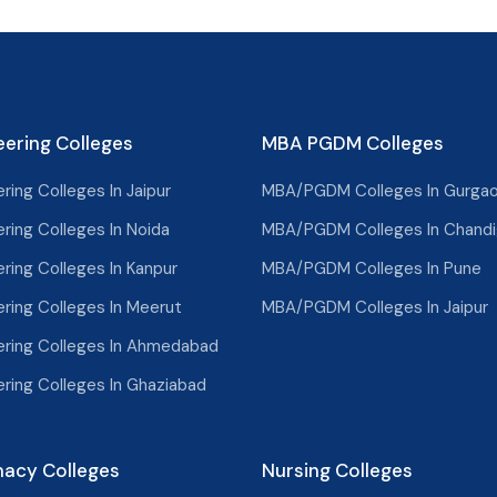
eering Colleges
MBA PGDM Colleges
ring Colleges In Jaipur
MBA/PGDM Colleges In Gurga
ring Colleges In Noida
MBA/PGDM Colleges In Chandi
ring Colleges In Kanpur
MBA/PGDM Colleges In Pune
ering Colleges In Meerut
MBA/PGDM Colleges In Jaipur
ering Colleges In Ahmedabad
ering Colleges In Ghaziabad
acy Colleges
Nursing Colleges