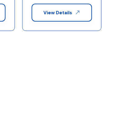
View Details