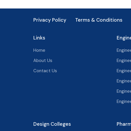
Noida
Tamil Nadu
Privacy Policy
Kota
Terms & Conditions
Telangana
Udaipur
Tripura
Links
Engin
Bhilwara
Uttar Pradesh
Home
Enginee
Palampur
Uttarakhand
About Us
Enginee
Jodhpur
West Bengal
Contact Us
Enginee
Bikaner
Engine
Chandigarh
Bhiwadi
Engine
Delhi
Ajmer
Engine
Alwar
Design Colleges
Pharm
Bharatpur