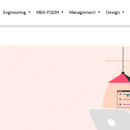
rt Advice
Engineering
MBA PGDM
Management
Design
me
Email Address
Number
Looking For Online/Dista
Course?
tting this form, you accept and agree to our
Terms of Use